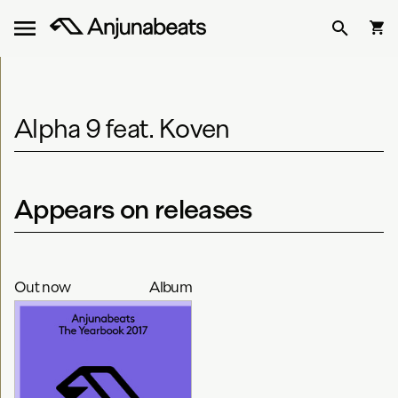
Alpha 9 feat. Koven
Appears on releases
Out now
Album