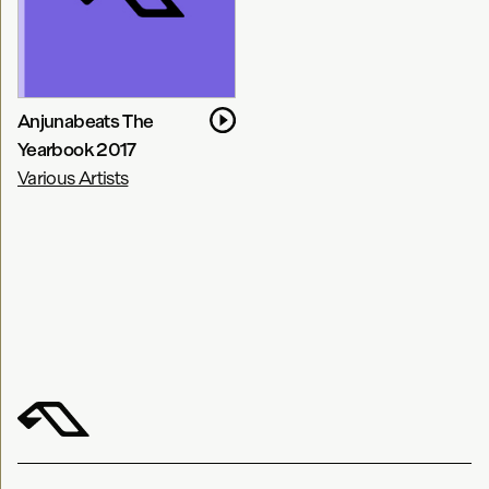
Anjunabeats The
Yearbook 2017
Various Artists