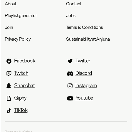
About
Contact
Playlist generator
Jobs
Join
Terms & Conditions
Privacy Policy
Sustainability at Anjuna
Facebook
Twitter
Twitch
Discord
Snapchat
Instagram
Giphy
Youtube
TikTok