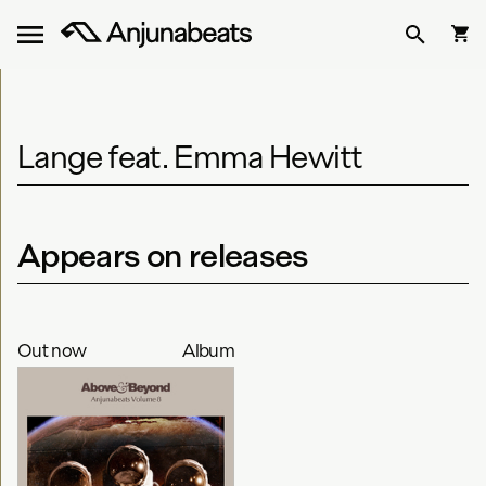
Lange feat. Emma Hewitt
Appears on releases
Out now
Album