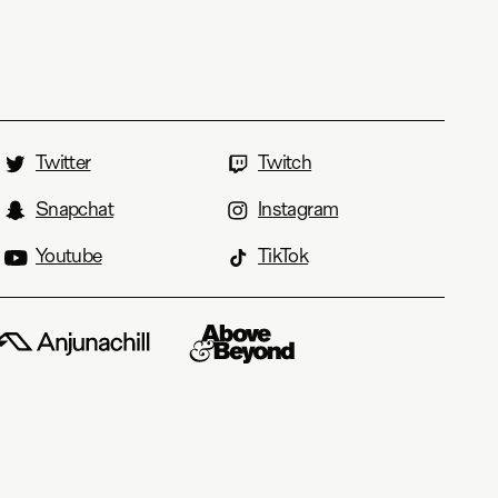
Twitter
Twitch
Snapchat
Instagram
Youtube
TikTok