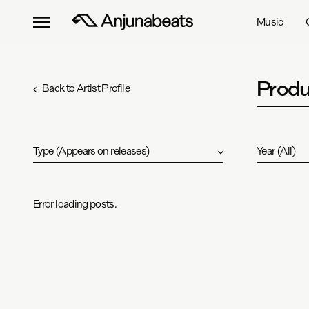
Music
Produ
Back to Artist Profile
Type
(
Appears on releases
)
Year
(
All
)
Error loading posts.