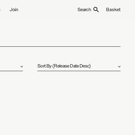
e
Join
Search
Basket
Sort By
(
Release Date Desc
)