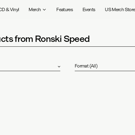
CD & Vinyl
Merch
Features
Events
US Merch Stor
cts from Ronski Speed
Format
(
All
)