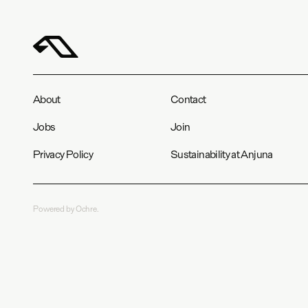
About
Contact
Jobs
Join
Privacy Policy
Sustainability at Anjuna
Powered by Ochre.