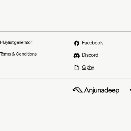
Playlist generator
Facebook
Terms & Conditions
Discord
Giphy