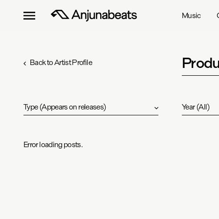
Music
Produ
Back to Artist Profile
Type
(
Appears on releases
)
Year
(
All
)
Error loading posts.