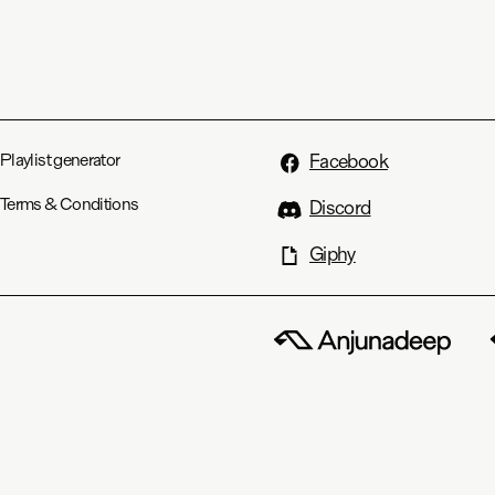
Playlist generator
Facebook
Terms & Conditions
Discord
Giphy