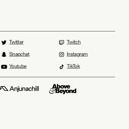
Twitter
Twitch
Snapchat
Instagram
Youtube
TikTok