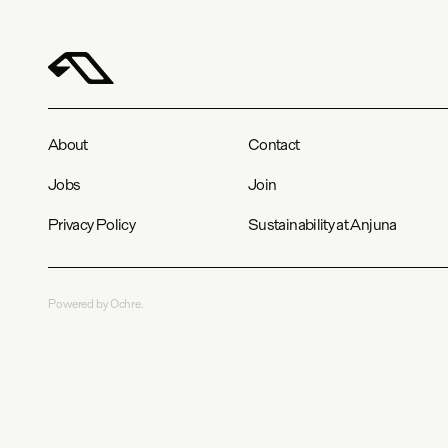
About
Contact
Jobs
Join
Privacy Policy
Sustainability at Anjuna
Powered by Ochre.