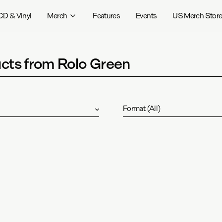
CD & Vinyl
Merch
Features
Events
US Merch Stor
cts from Rolo Green
Format
(
All
)