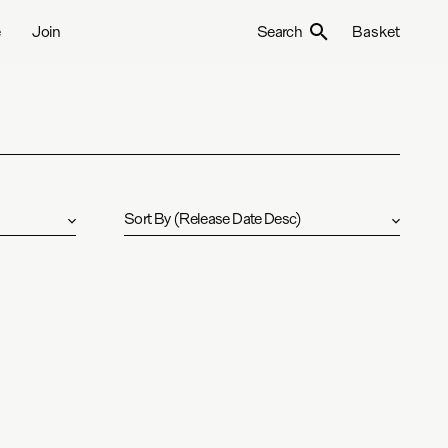
e
Join
Search
Basket
Sort By
(
Release Date Desc
)