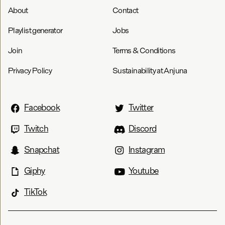
About
Contact
Playlist generator
Jobs
Join
Terms & Conditions
Privacy Policy
Sustainability at Anjuna
Facebook
Twitter
Twitch
Discord
Snapchat
Instagram
Giphy
Youtube
TikTok