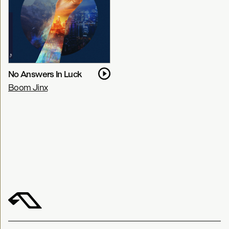
No Answers In Luck
Boom Jinx