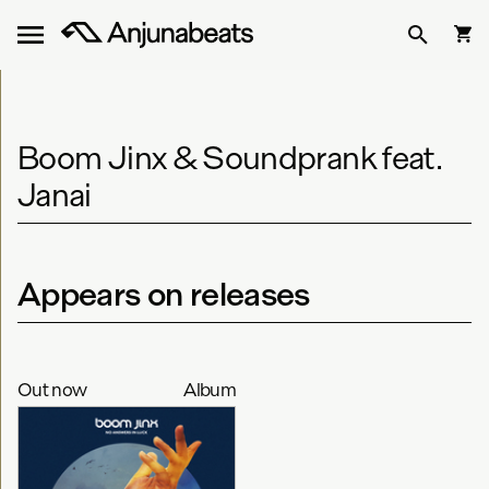
Boom Jinx & Soundprank feat.
Janai
Appears on releases
Out now
Album