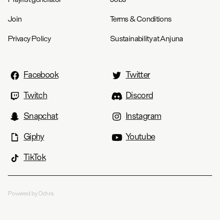
Join
Terms & Conditions
Privacy Policy
Sustainability at Anjuna
Facebook
Twitter
Twitch
Discord
Snapchat
Instagram
Giphy
Youtube
TikTok
Powered by Ochre.