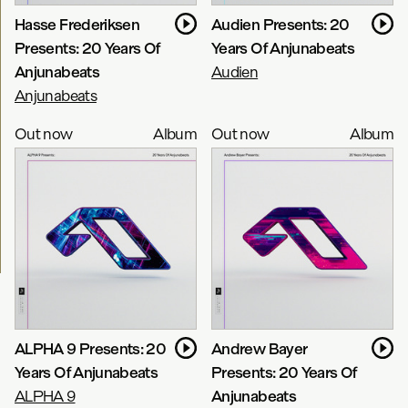
Hasse Frederiksen
Audien Presents: 20
Presents: 20 Years Of
Years Of Anjunabeats
Anjunabeats
Audien
Anjunabeats
Out now
Album
Out now
Album
ALPHA 9 Presents: 20
Andrew Bayer
Years Of Anjunabeats
Presents: 20 Years Of
ALPHA 9
Anjunabeats