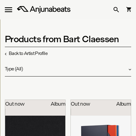
Products from Bart Claessen
Back to Artist Profile
Type
(
All
)
Out now
Album
Out now
Album