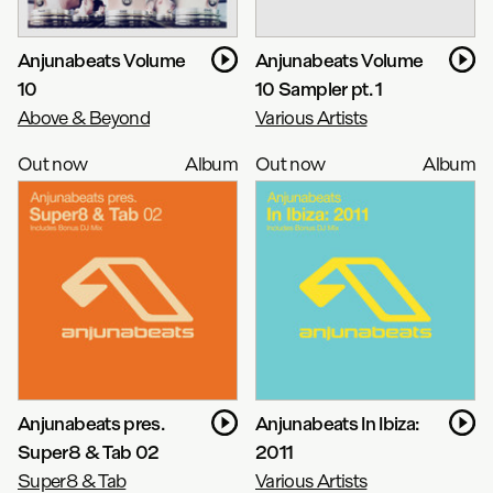
Anjunabeats Volume
Anjunabeats Volume
10
10 Sampler pt. 1
Above & Beyond
Various Artists
Out now
Album
Out now
Album
Anjunabeats pres.
Anjunabeats In Ibiza:
Super8 & Tab 02
2011
Super8 & Tab
Various Artists