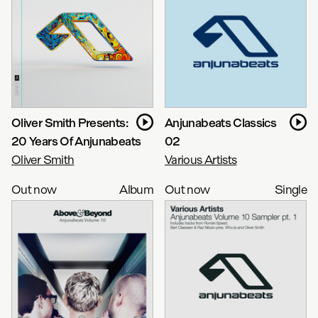
Oliver Smith Presents:
Anjunabeats Classics
20 Years Of Anjunabeats
02
Oliver Smith
Various Artists
Out now
Album
Out now
Single