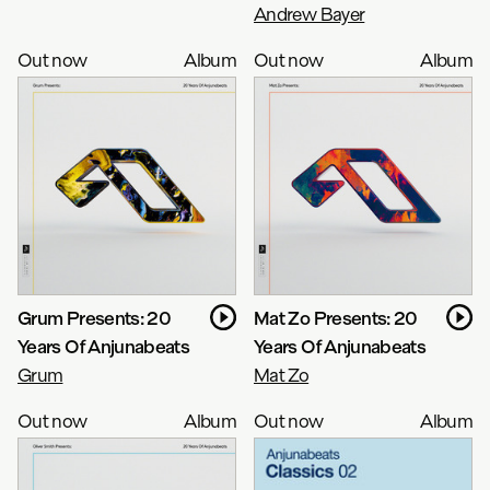
Andrew Bayer
Out now
Album
Out now
Album
Grum Presents: 20
Mat Zo Presents: 20
Years Of Anjunabeats
Years Of Anjunabeats
Grum
Mat Zo
Out now
Album
Out now
Album