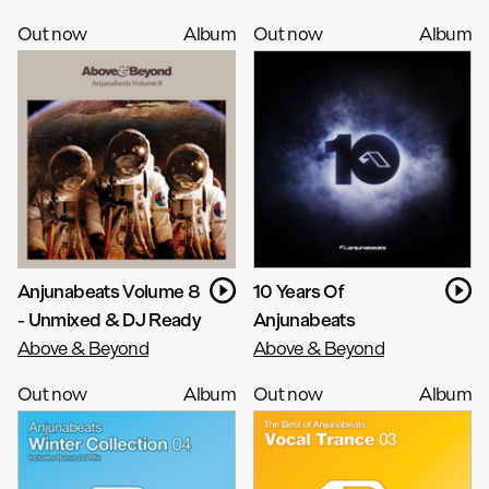
Out now
Album
Out now
Album
Anjunabeats Volume 8
10 Years Of
- Unmixed & DJ Ready
Anjunabeats
Above & Beyond
Above & Beyond
Out now
Album
Out now
Album