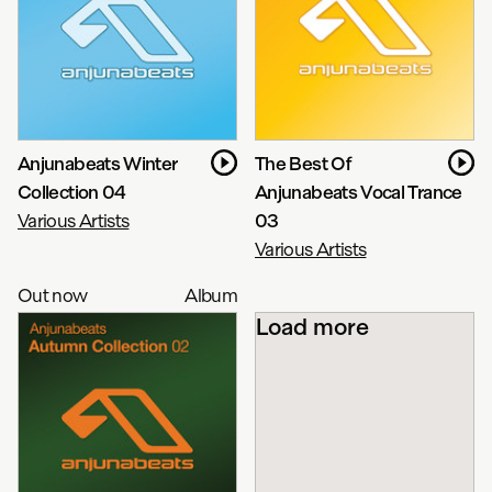
Anjunabeats Winter
The Best Of
Collection 04
Anjunabeats Vocal Trance
Various Artists
03
Various Artists
Out now
Album
Load more