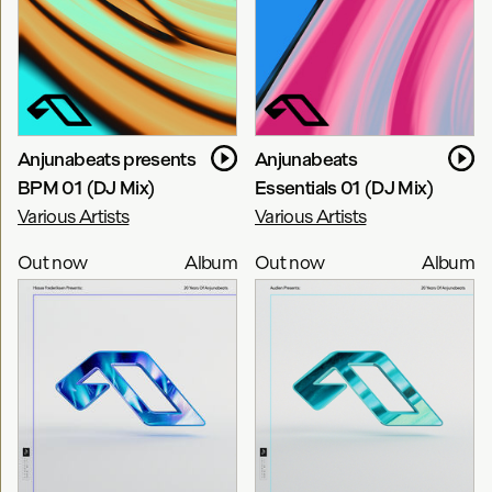
Bart Claessen
TheRio
Alex Sonata & TheRio
Anjunabeats presents
Anjunabeats
BPM 01 (DJ Mix)
Essentials 01 (DJ Mix)
Various Artists
Various Artists
Out now
Album
Out now
Album