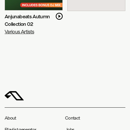
Anjunabeats Autumn
Collection 02
Various Artists
About
Contact
Playlist generator
Jobs