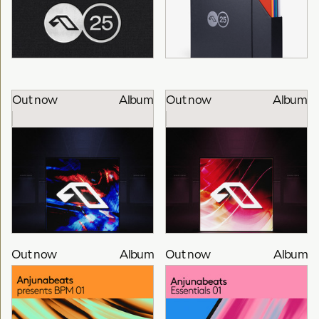
Out now
Album
Out now
Album
Anjuna25
Anjuna25 Anniversary
Various Artists
Vinyl Box Set
Anjuna
Out now
Album
Out now
Album
25 Years Of Anjuna
25 Years Of Anjuna
Mixed By Bart Claessen
Mixed By Alex Sonata &