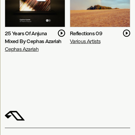
25 Years Of Anjuna
Reflections 09
Mixed By Cephas Azariah
Various Artists
Cephas Azariah