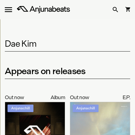
Dae Kim
Appears on releases
Out now
Album
Out now
E.P.
Anjunachill
Anjunachill