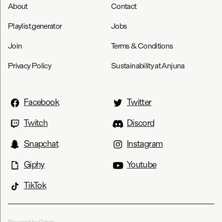
About
Contact
Playlist generator
Jobs
Join
Terms & Conditions
Privacy Policy
Sustainability at Anjuna
Facebook
Twitter
Twitch
Discord
Snapchat
Instagram
Giphy
Youtube
TikTok