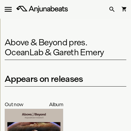
Above & Beyond pres.
OceanLab & Gareth Emery
Appears on releases
Out now
Album