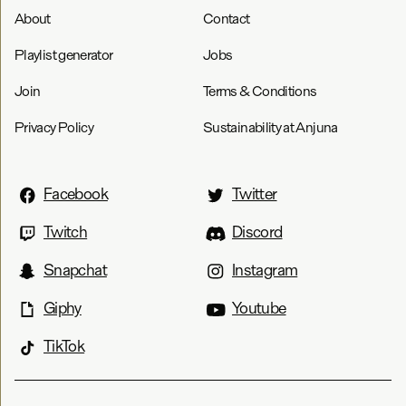
About
Contact
Playlist generator
Jobs
Join
Terms & Conditions
Privacy Policy
Sustainability at Anjuna
Facebook
Twitter
Twitch
Discord
Snapchat
Instagram
Giphy
Youtube
TikTok