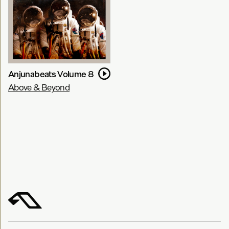
Anjunabeats Volume 8
Above & Beyond