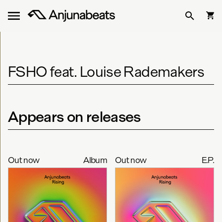
FSHO feat. Louise Rademakers
Appears on releases
Out now
Album
Out now
E.P.