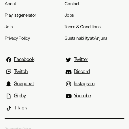
About
Contact
Playlist generator
Jobs
Join
Terms & Conditions
Privacy Policy
Sustainability at Anjuna
Facebook
Twitter
Twitch
Discord
Snapchat
Instagram
Giphy
Youtube
TikTok