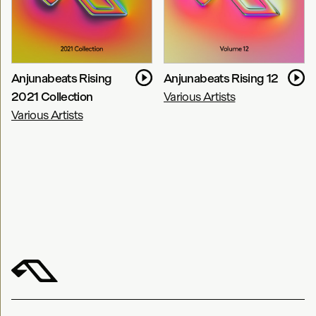
Anjunabeats Rising
Anjunabeats Rising 12
2021 Collection
Various Artists
Various Artists